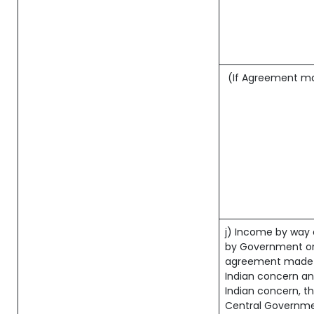
(If Agreement mad
j) Income by way 
by Government or
agreement made b
Indian concern a
Indian concern, t
Central Governmen