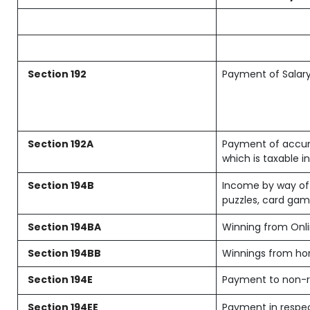
Section 192
Payment of Salar
Section 192A
Payment of accum
which is taxable 
Section 194B
Income by way of 
puzzles, card gam
Section 194BA
Winning from On
Section 194BB
Winnings from ho
Section 194E
Payment to non-r
Section 194EE
Payment in respec