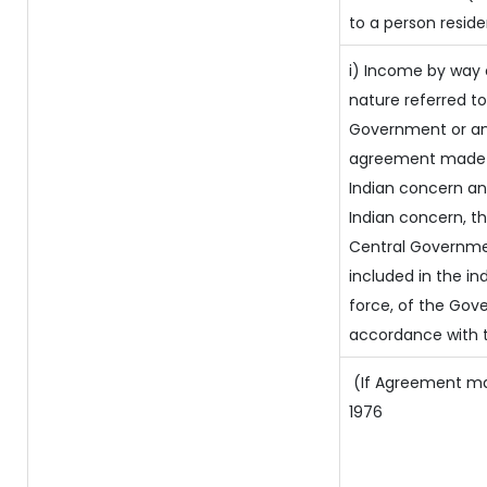
to a person reside
i) Income by way o
nature referred t
Government or an
agreement made b
Indian concern a
Indian concern, t
Central Governmen
included in the ind
force, of the Gov
accordance with t
(If Agreement made
1976