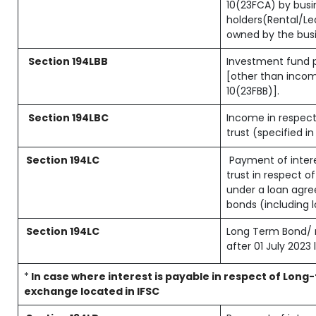
10(23FCA) by busin
holders(Rental/L
owned by the busin
Section 194LBB
Investment fund p
[other than inco
10(23FBB)].
Section 194LBC
Income in respect
trust (specified i
Section 194LC
Payment of intere
trust in respect 
under a loan agre
bonds (including 
Section 194LC
Long Term Bond/ 
after 01 July 2023
l
*
In case where interest is payable in respect of Lo
exchange located in IFSC