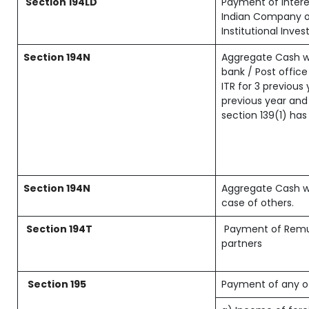
Section 194LD
Payment of inter
Indian Company or
Institutional Inves
Section 194N
Aggregate Cash w
bank / Post office
ITR for 3 previou
previous year and 
section 139(1) has
Section 194N
Aggregate Cash wi
case of others.
Section 194T
Payment of Remune
partners
Section 195
Payment of any o