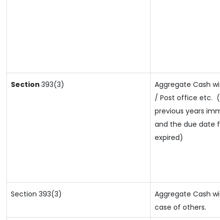
Section
393(3)
Aggregate Cash wi
/ Post office etc.
(
previous years imm
and the due date fo
expired)
Section 393(3)
Aggregate Cash wit
case of others.