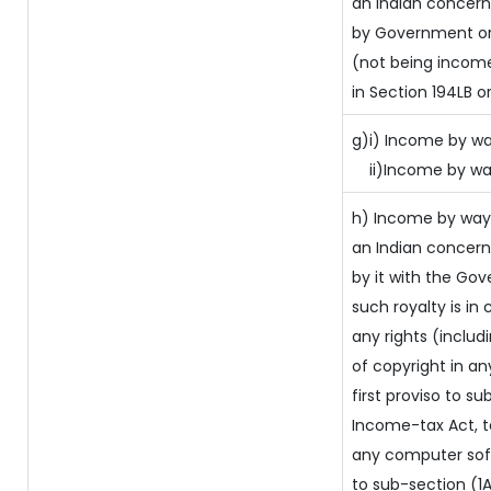
an Indian concer
by Government or 
(not being income
in Section 194LB o
g)i) Income by way
ii)Income by wa
h) Income by way
an Indian concer
by it with the Go
such royalty is in 
any rights (includ
of copyright in an
first proviso to su
Income-tax Act, to
any computer soft
to sub-section (1A