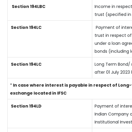
Section 194LBC
Income in respect
trust (specified i
Section 194LC
Payment of intere
trust in respect 
under a loan agre
bonds (including 
Section 194LC
Long Term Bond/ 
after 01 July 2023
l
*
In case where interest is payable in respect of Lo
exchange located in IFSC
Section 194LD
Payment of inter
Indian Company or
Institutional Inves