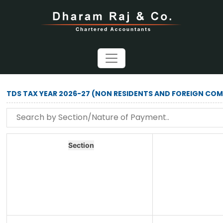
TDS TAX YEAR 2026-27 (NON RESIDENTS AND FOREIGN COM
Section