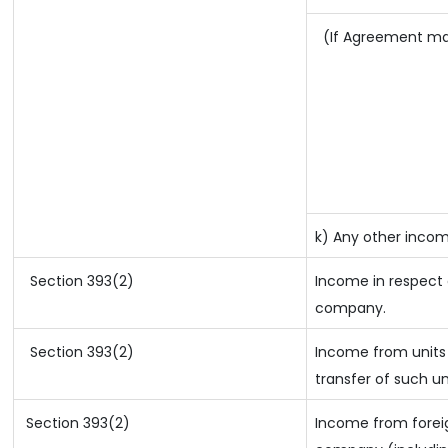
(If Agreement mad
k) Any other inco
Section 393(2)
Income in respect 
company.
Section 393(2)
Income from units 
transfer of such un
Section 393(2)
Income from foreig