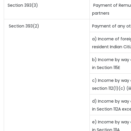
Section 393(3)
Payment of Remuner
partners
Section 393(2)
Payment of any ot
a) Income of fore
resident Indian Cit
b) Income by way o
in Section 115E
c) Income by way o
section 112(1)(c) (ii
d) Income by way o
in Section 112A exc
e) Income by way o
in Section 111A