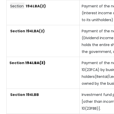
Section
194LBA(2)
Payment of the na
(Interest income o
to its unitholders)
Section 194LBA(2)
Payment of the na
(Dividend income o
holds the entire s
the government, an
Section
194LBA(3)
Payment of the na
10(23FCA) by busin
holders(Rental/L
owned by the busin
Section 194LBB
Investment fund p
[other than inco
10(23FBB)].