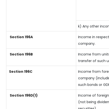
k) Any other inc
Section 196A
Income in respect
company.
Section 196B
Income from units
transfer of such u
Section 196C
Income from forei
company (includin
such bonds or GD
Section 196D(1)
Income of foreign 
(not being dividen
securities)