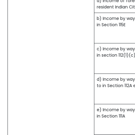
a) Income of fore
resident Indian Ci
b) Income by way 
in Section 115E
c) Income by way 
in section 112(1)(c) 
d) Income by way 
to in Section 112A 
e) Income by way 
in Section 111A