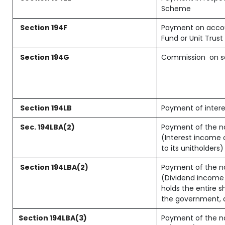
Scheme
Section 194F
Payment on accou
Fund or Unit Trust 
Section 194G
Commission
on s
Section 194LB
Payment of intere
Sec. 194LBA(2)
Payment of the na
(Interest income o
to its unitholders)
Section 194LBA(2)
Payment of the na
(Dividend income o
holds the entire s
the government, an
Section 194LBA(3)
Payment of the na