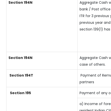
Section 194N
Aggregate Cash w
bank / Post office
ITR for 3 previou
previous year and 
section 139(1) has
Section 194N
Aggregate Cash wi
case of others.
Section 194T
Payment of Remune
partners
Section 195
Payment of any o
a) Income of fore
resident Indian Ci