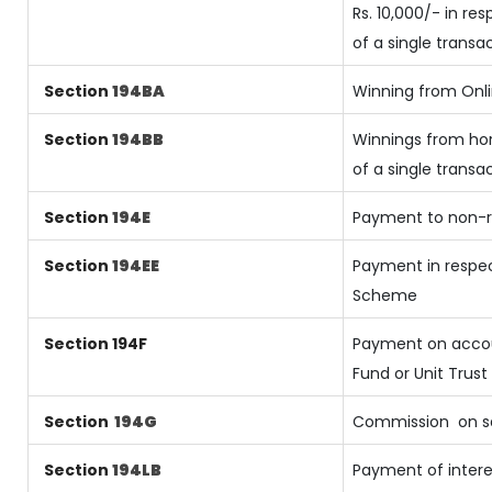
Rs. 10,000/- in re
of a single transa
Section
194BA
Winning from On
Section
194BB
Winnings from hor
of a single transa
Section
194E
Payment to non-r
Section
194EE
Payment in respec
Scheme
Section 194F
Payment on accou
Fund or Unit Trust 
Section
194G
Commission
on s
Section
194LB
Payment of intere