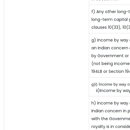
f) Any other long-
long-term capital g
clauses 10(33), 10(
g) Income by way 
an Indian concern
by Government or t
(not being income 
194LB or Section 1
g)i) Income by way of
ii)Income by way 
h) Income by way 
Indian concern in
with the Governme
royalty is in consid