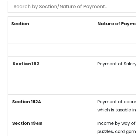
Section
Nature of Paym
Section 192
Payment of Salar
Section 192A
Payment of accum
which is taxable 
Section
194B
Income by way of 
puzzles, card ga