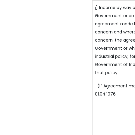
j) Income by way o
Government or an 
agreement made by
concern and where
concern, the agre
Government or wher
industrial policy, f
Government of Ind
that policy
(If Agreement mad
01.04.1976