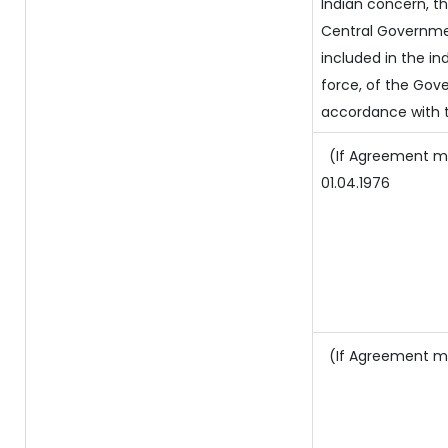
Indian concern, t
Central Governmen
included in the ind
force, of the Gov
accordance with t
(If Agreement ma
01.04.1976
(If Agreement ma