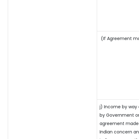
(If Agreement mad
j) Income by way 
by Government or
agreement made b
Indian concern a