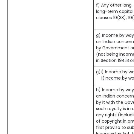
f) Any other long
long-term capital 
clauses 10(33), 10
g) Income by way
an Indian concer
by Government or 
(not being income
in Section 194LB o
g)i) Income by way
ii)Income by wa
h) Income by way
an Indian concer
by it with the Go
such royalty is in 
any rights (includ
of copyright in an
first proviso to su
Income-tax Act, to