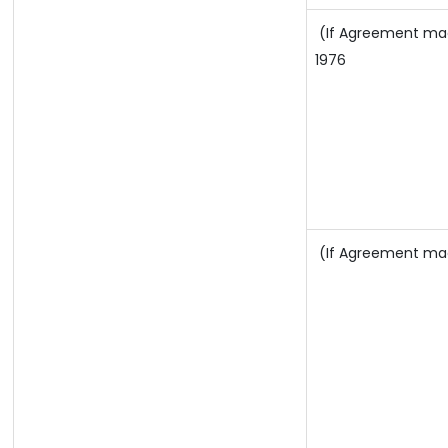
(If Agreement made 
1976
(If Agreement made