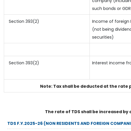
company (including
such bonds or GDR
Section 393(2)
Income of foreign I
(not being dividend
securities)
Section 393(2)
Interest income fr
Note: Tax shall be deducted at the rate 
The rate of TDS shall be increased by 
TDS F.Y.2025-26 (NON RESIDENTS AND FOREIGN COMPANI