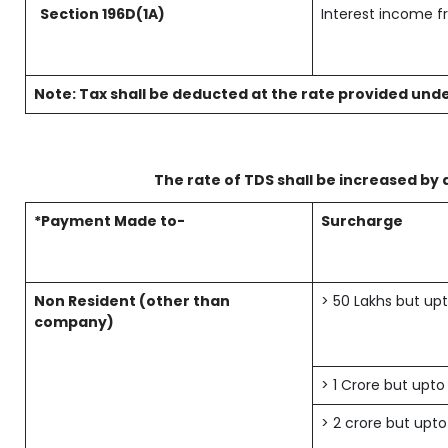
Section 196D(1A)
Interest income f
Note: Tax shall be deducted at the rate provided unde
The rate of TDS shall be increased by 
*Payment Made to-
Surcharge
Non Resident (other than
> 50 Lakhs but upt
company)
> 1 Crore but upto
> 2 crore but upto