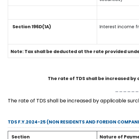
Section 196D(1A)
Interest income f
Note: Tax shall be deducted at the rate provided unde
The rate of TDS shall be increased by 
______
The rate of TDS shall be increased by applicable sur
TDS F.Y.2024-25 (NON RESIDENTS AND FOREIGN COMPANI
Section
Nature of Paym