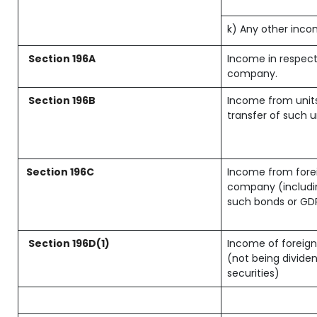
k) Any other inc
Section 196A
Income in respect
company.
Section 196B
Income from units
transfer of such u
Section 196C
Income from forei
company (includin
such bonds or GD
Section 196D(1)
Income of foreign 
(not being dividen
securities)