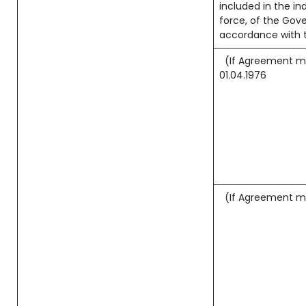
included in the ind
force, of the Gov
accordance with t
(If Agreement ma
01.04.1976
(If Agreement ma