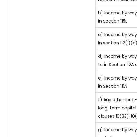
b) Income by way 
in Section 115E
c) Income by way 
in section 112(1)(c) 
d) Income by way 
to in Section 112A 
e) Income by way 
in Section 111A
f) Any other long
long-term capital 
clauses 10(33), 10
g) Income by way