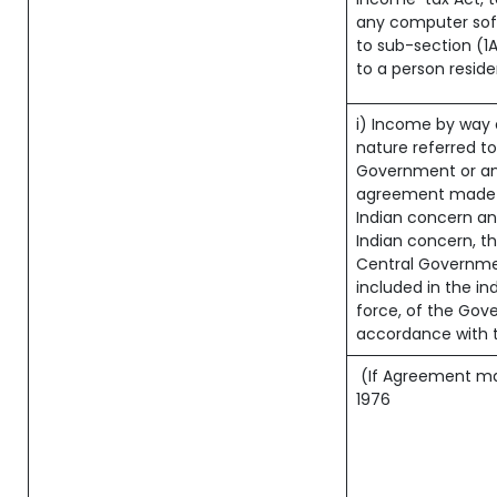
any computer soft
to sub-section (1A
to a person reside
i) Income by way o
nature referred t
Government or an
agreement made b
Indian concern a
Indian concern, t
Central Governmen
included in the ind
force, of the Gov
accordance with t
(If Agreement made
1976