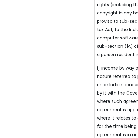
rights (including t
copyright in any bo
proviso to sub-sec
tax Act, to the Ind
computer software 
sub-section (1A) of
a person resident i
i) Income by way of
nature referred t
or an Indian conc
by it with the Gov
where such agreeme
agreement is appr
where it relates to 
for the time being 
agreement is in ac