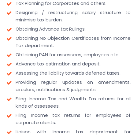
Tax Planning for Corporates and others.
Designing / restructuring salary structure to
minimise tax burden.
Obtaining Advance tax Rulings.
Obtaining No Objection Certificates from Income
Tax department.
Obtaining PAN for assessees, employees etc.
Advance tax estimation and deposit.
Assessing the liability towards deferred taxes.
Providing regular updates on amendments,
circulars, notifications & judgments.
Filing Income Tax and Wealth Tax returns for all
kinds of assessees.
Filing Income tax returns for employees of
corporate clients.
Liaison with Income tax department for