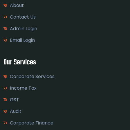
About
Contact Us
Admin Login
Email Login
Our Services
Corporate Services
Income Tax
GST
Audit
Corporate Finance