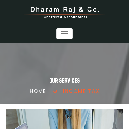
OUR SERVICES
HOME
INCOME TAX