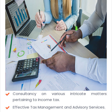
Consultancy on various intricate matters
pertaining to Income tax.
Effective Tax Management and Advisory Services.