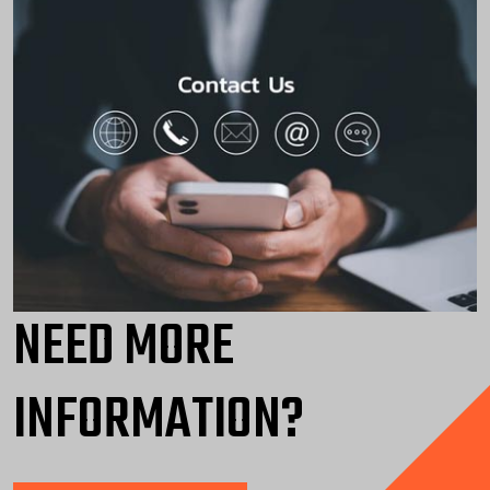
NEED MORE
INFORMATION?