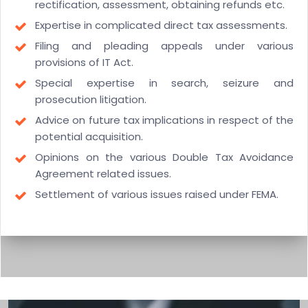
rectification, assessment, obtaining refunds etc.
Expertise in complicated direct tax assessments.
Filing and pleading appeals under various
provisions of IT Act.
Special expertise in search, seizure and
prosecution litigation.
Advice on future tax implications in respect of the
potential acquisition.
Opinions on the various Double Tax Avoidance
Agreement related issues.
Settlement of various issues raised under FEMA.