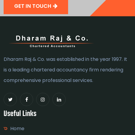
GET IN TOUCH
Dharam Raj & Co. was established in the year 1997. It
is a leading chartered accountancy firm rendering
comprehensive professional services.
Useful Links
Home