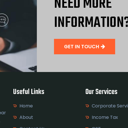
NEED MORE
INFORMATION
GET IN TOUCH
Useful Links
Our Services
Home
Corporate Serv
ear
About
Income Tax
y