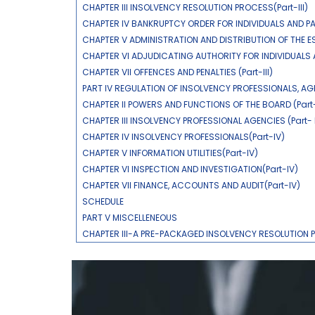
CHAPTER III INSOLVENCY RESOLUTION PROCESS(Part-III)
CHAPTER IV BANKRUPTCY ORDER FOR INDIVIDUALS AND PAR
CHAPTER V ADMINISTRATION AND DISTRIBUTION OF THE ES
CHAPTER VI ADJUDICATING AUTHORITY FOR INDIVIDUALS AN
CHAPTER VII OFFENCES AND PENALTIES (Part-III)
PART IV REGULATION OF INSOLVENCY PROFESSIONALS, AG
CHAPTER II POWERS AND FUNCTIONS OF THE BOARD (Part-
CHAPTER III INSOLVENCY PROFESSIONAL AGENCIES (Part- 
CHAPTER IV INSOLVENCY PROFESSIONALS(Part-IV)
CHAPTER V INFORMATION UTILITIES(Part-IV)
CHAPTER VI INSPECTION AND INVESTIGATION(Part-IV)
CHAPTER VII FINANCE, ACCOUNTS AND AUDIT(Part-IV)
SCHEDULE
PART V MISCELLENEOUS
CHAPTER III-A PRE-PACKAGED INSOLVENCY RESOLUTION