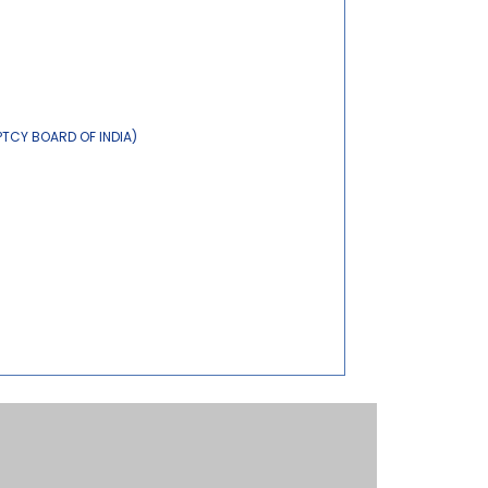
PTCY BOARD OF INDIA)