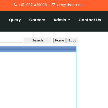
+91-9821429098
drc@drcca.in
Query
Careers
Admin
Contact Us