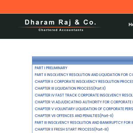
H
PART I PRELIMINARY
PART II INSOLVENCY RESOLUTION AND LIQUIDATION FOR C
CHAPTER II CORPORATE INSOLVENCY RESOLUTION PROCESS
CHAPTER III LIQUIDATION PROCESS(Part II)
CHAPTER IV FAST TRACK CORPORATE INSOLVENCY RESOLU
CHAPTER VI ADJUDICATING AUTHORITY FOR CORPORATE P
CHAPTER V VOLUNTARY LIQUIDATION OF CORPORATE PERSO
CHAPTER VII OFFENCES AND PENALTIES(Part-II)
PART III INSOLVENCY RESOLUTION AND BANKRUPTCY FOR I
CHAPTER II FRESH START PROCESS(Part-III)