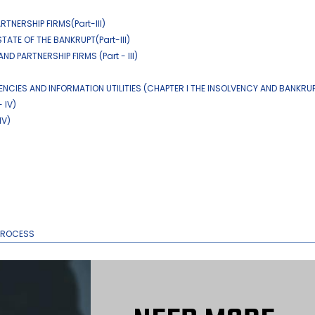
TNERSHIP FIRMS(Part-III)
TATE OF THE BANKRUPT(Part-III)
D PARTNERSHIP FIRMS (Part - III)
ENCIES AND INFORMATION UTILITIES (CHAPTER I THE INSOLVENCY AND BANKRU
 IV)
IV)
 PROCESS