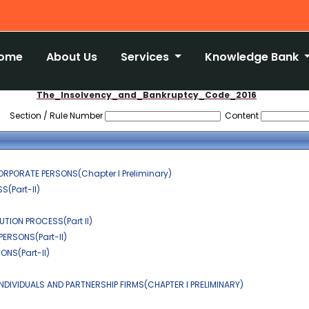
ome
About Us
Services
Knowledge Bank
The_Insolvency_and_Bankruptcy_Code_2016
Section / Rule Number
Content
ORPORATE PERSONS(Chapter I Preliminary)
(Part-II)
TION PROCESS(Part II)
ERSONS(Part-II)
NS(Part-II)
NDIVIDUALS AND PARTNERSHIP FIRMS(CHAPTER I PRELIMINARY)