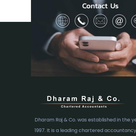
Dharam Raj & Co. was established in the y
1997. It is a leading chartered accountanc