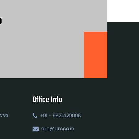
?
Office Info
ices
+91 - 9821429098
drc@drcca.in