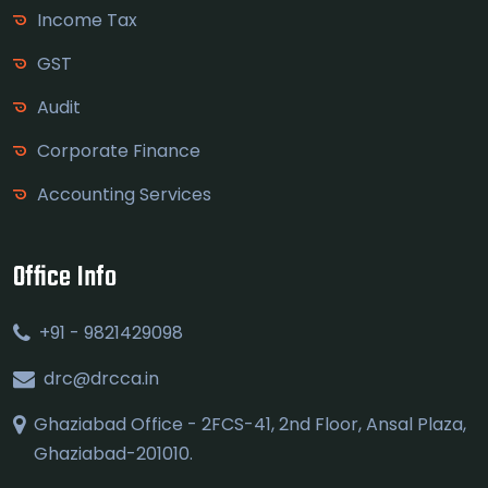
Income Tax
GST
Audit
Corporate Finance
Accounting Services
Office Info
+91 - 9821429098
drc@drcca.in
Ghaziabad Office - 2FCS-41, 2nd Floor, Ansal Plaza,
Ghaziabad-201010.