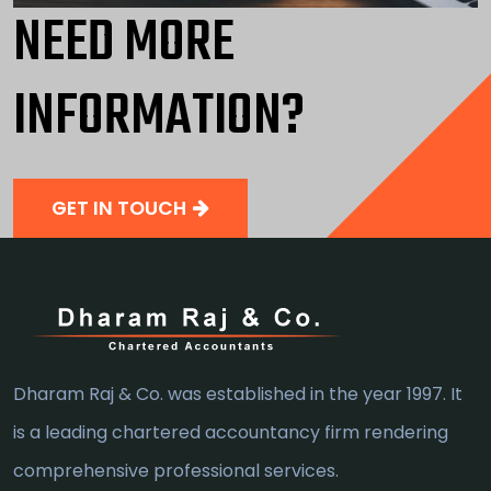
NEED MORE
INFORMATION?
GET IN TOUCH
Dharam Raj & Co. was established in the year 1997. It
is a leading chartered accountancy firm rendering
comprehensive professional services.