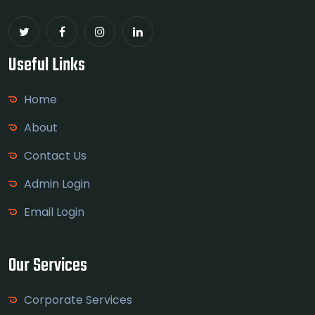
Useful Links
Home
About
Contact Us
Admin Login
Email Login
Our Services
Corporate Services