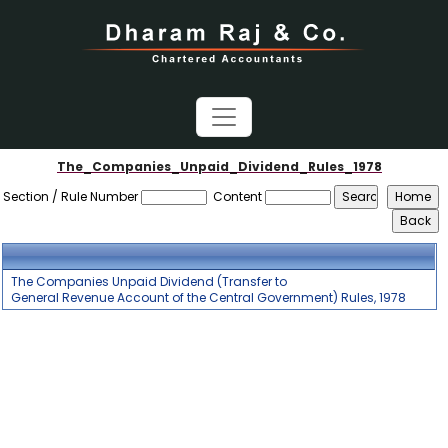
The_Companies_Unpaid_Dividend_Rules_1978
Section / Rule Number
Content
The Companies Unpaid Dividend (Transfer to
General Revenue Account of the Central Government) Rules, 1978