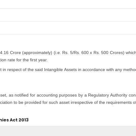
 4.16 Crore (approximately) (i.e. Rs. 5/Rs. 600 x Rs. 500 Crores) whic
n rate for the first year.
n respect of the said Intangible Assets in accordance with any method
asset, as notified for accounting purposes by a Regulatory Authority co
iation to be provided for such asset irrespective of the requirements o
nies Act 2013