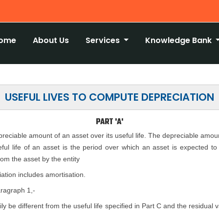
ome
About Us
Services
Knowledge Bank
USEFUL LIVES TO COMPUTE DEPRECIATION
PART 'A'
epreciable amount of an asset over its useful life. The depreciable amou
seful life of an asset is the period over which an asset is expected t
rom the asset by the entity
ation includes amortisation.
aragraph 1,-
rily be different from the useful life specified in Part C and the residual