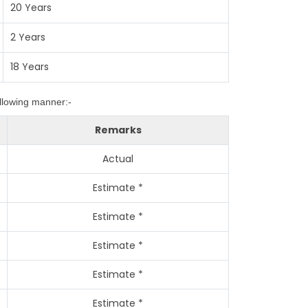
20 Years
2 Years
18 Years
ollowing manner:-
Remarks
Actual
Estimate *
Estimate *
Estimate *
Estimate *
Estimate *