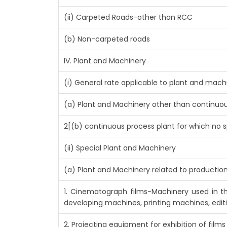
(ii) Carpeted Roads-other than RCC
(b) Non-carpeted roads
IV. Plant and Machinery
(i) General rate applicable to plant and mac
(a) Plant and Machinery other than continuou
2[(b) continuous process plant for which no s
(ii) Special Plant and Machinery
(a) Plant and Machinery related to production
1. Cinematograph films-Machinery used in t
developing machines, printing machines, edit
2. Projecting equipment for exhibition of films