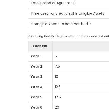
Total period of Agreement
Time used for creation of Intangible Assets
Intangible Assets to be amortised in
Assuming that the Total revenue to be generated out 
Year No.
Year 1
5
Year 2
7.5
Year 3
10
Year 4
12.5
Year 5
17.5
Year 6
20