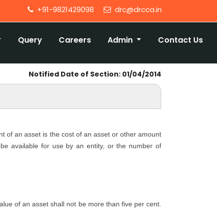
+91-9821429098
drc@drcca.in
Query
Careers
Admin
Contact Us
Notified Date of Section: 01/04/2014
nt of an asset is the cost of an asset or other amount
o be available for use by an entity, or the number of
 value of an asset shall not be more than five per cent.