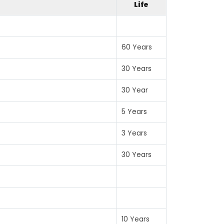
Life
60 Years
30 Years
30 Year
5 Years
3 Years
30 Years
10 Years