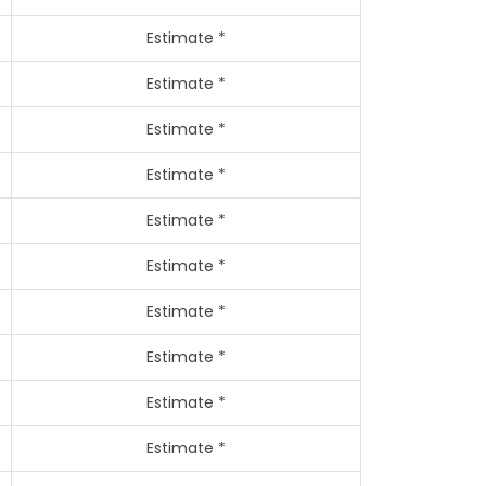
Estimate *
Estimate *
Estimate *
Estimate *
Estimate *
Estimate *
Estimate *
Estimate *
Estimate *
Estimate *