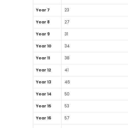
Year 7
23
Year 8
27
Year 9
31
Year 10
34
Year 11
38
Year 12
41
Year 13
46
Year 14
50
Year 15
53
Year 16
57