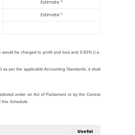
Estimate *
Estimate *
h would be charged to profit and loss and 0.83% (i.e.
 as per the applicable Accounting Standards, it shall
nstituted under an Act of Parliament or by the Central
f this Schedule.
Useful