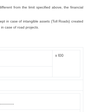
fferent from the limit specified above, the financial
cept in case of intangible assets (Toll Roads) created
 in case of road projects.
x 100
-------