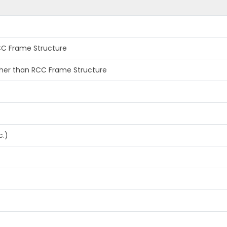
RCC Frame Structure
other than RCC Frame Structure
c.)