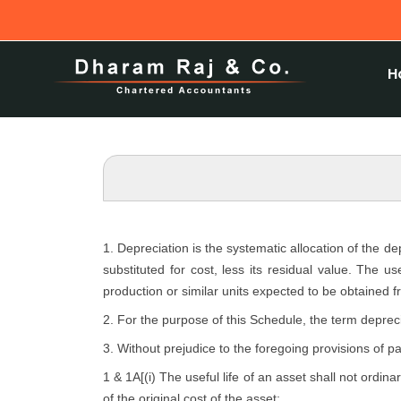
H
1. Depreciation is the systematic allocation of the d
substituted for cost, less its residual value. The u
production or similar units expected to be obtained f
2. For the purpose of this Schedule, the term depreci
3. Without prejudice to the foregoing provisions of p
1 & 1A[(i) The useful life of an asset shall not ordina
of the original cost of the asset: