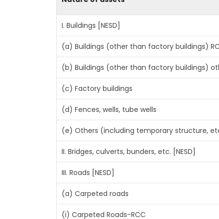
I. Buildings [NESD]
(a) Buildings (other than factory buildings) 
(b) Buildings (other than factory buildings) 
(c) Factory buildings
(d) Fences, wells, tube wells
(e) Others (including temporary structure, et
II. Bridges, culverts, bunders, etc. [NESD]
III. Roads [NESD]
(a) Carpeted roads
(i) Carpeted Roads-RCC