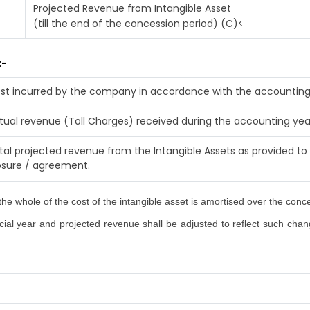
Projected Revenue from Intangible Asset
(till the end of the concession period) (C)<
:-
st incurred by the company in accordance with the accounting
tual revenue (Toll Charges) received during the accounting yea
tal projected revenue from the Intangible Assets as provided to 
osure / agreement.
he whole of the cost of the intangible asset is amortised over the conc
al year and projected revenue shall be adjusted to reflect such changes