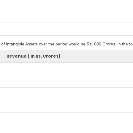
of Intangible Assets over the period would be Rs. 600 Crores, in the f
Revenue ( In Rs. Crores)