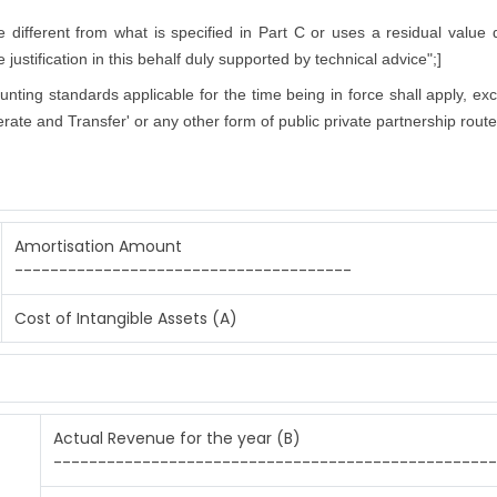
ifferent from what is specified in Part C or uses a residual value di
justification in this behalf duly supported by technical advice";]
counting standards applicable for the time being in force shall apply, ex
rate and Transfer' or any other form of public private partnership route
Amortisation Amount
--------------------------------------
Cost of Intangible Assets (A)
Actual Revenue for the year (B)
--------------------------------------------------