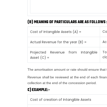
(B) MEANING OF PARTICULARS ARE AS FOLLOWS 
Co
Cost of Intangible Assets (A) =
Ac
Actual Revenue for the year (B) =
To
Projected Revenue from Intangible
cl
Asset (C) =
The amortisation amount or rate should ensure that t
Revenue shall be reviewed at the end of each financi
collection at the end of the concession period.
C) EXAMPLE:-
Cost of creation of Intangible Assets