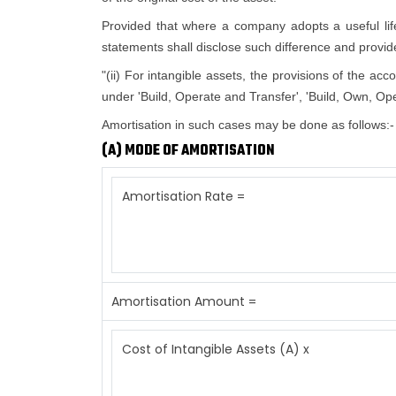
Provided that where a company adopts a useful life d
statements shall disclose such difference and provide 
"(ii) For intangible assets, the provisions of the ac
under 'Build, Operate and Transfer', 'Build, Own, Ope
Amortisation in such cases may be done as follows:-
(A) MODE OF AMORTISATION
Amortisation Rate =
Amortisation Amount =
Cost of Intangible Assets (A) x