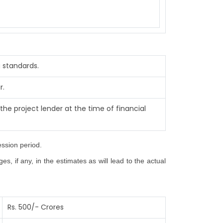
 standards.
r.
the project lender at the time of financial
ession period.
, if any, in the estimates as will lead to the actual
Rs. 500/- Crores