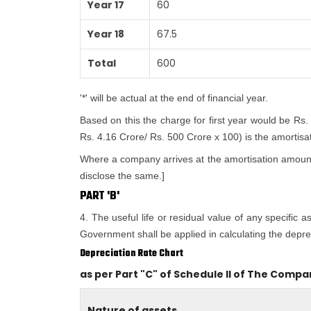
Year 17
60
Year 18
67.5
Total
600
'*' will be actual at the end of financial year.
Based on this the charge for first year would be Rs.
Rs. 4.16 Crore/ Rs. 500 Crore x 100) is the amortisatio
Where a company arrives at the amortisation amount i
disclose the same.]
PART 'B'
4. The useful life or residual value of any specific 
Government shall be applied in calculating the deprec
Depreciation Rate Chart
as per Part "C" of Schedule II of The Compa
Nature of assets