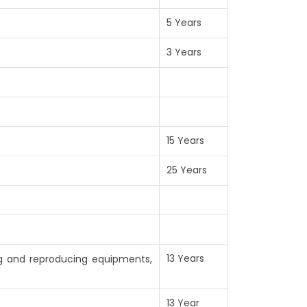
5 Years
3 Years
15 Years
25 Years
13 Years
ng and reproducing equipments,
13 Year