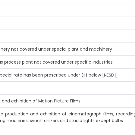
hinery not covered under special plant and machinery
s process plant not covered under specific industries
pecial rate has been prescribed under (ii) below [NESD]]
 and exhibition of Motion Picture Films
he production and exhibition of cinematograph films, recordi
ing machines, synchronizers and studio lights except bulbs