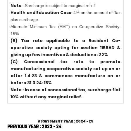
Note
: Surcharge is subject to marginal relief.
Health and Education Cess
: 4% on the amount of Tax
plus surcharge
Alternate Minimum Tax (AMT) on Co-operative Society:
15%
(B) Tax rate applicable to a Resident Co-
operative society opting for section 115BAD &
giving up few incentives & deductions : 22%
(C) Concessional tax rate to promote
manufacturing cooperative society set up on or
after 1.4.23 & commences manufacture on or
before 31.3.24: 15%
Note : In case of concessional tax, surcharge flat
10% without any marginal relief.
ASSESSMENT YEAR : 2024 -25
PREVIOUS YEAR : 2023 - 24