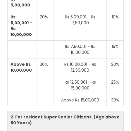
5,00,000
Rs
20%
Rs 5,00,001 - Rs
10%
5,00,001 -
7,50,000
Rs
10,00,000
Rs 7,50,001 - Rs
15%
10,00,000
Above Rs
30%
Rs 10,00,001 - Rs
20%
10,00,000
12,50,000
Rs 12,50,001 - Rs
25%
15,00,000
Above Rs 15,00,000
30%
2. For resident Super Senior Citizens. (Age above
80 Years)