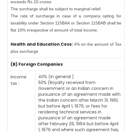
exceeds Rs.10 crores
The surcharge shall be subject to marginal relief.
The rate of surcharge in case of a company opting for
taxability under Section 115BAA or Section 115BAB shall be
flat 10% irrespective of amount of total income.
Health and Education Cess:
4% on the amount of Tax
plus surcharge
(B) Foreign Companies
40% (in general )
Income
50% (Royalty received from
tax :
Government or an Indian concern in
pursuance of an agreement made with
the Indian concern after March 31, 1961,
but before April 1, 1976, or fees for
rendering technical services in
pursuance of an agreement made
after February 29, 1964 but before April
1, 1976 and where such agreement has,