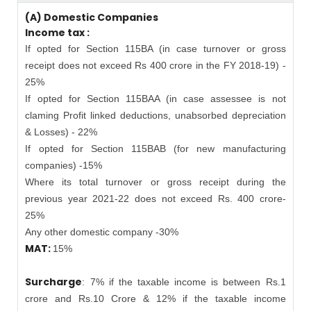
(A) Domestic Companies
Income tax :
If opted for Section 115BA (in case turnover or gross
receipt does not exceed Rs 400 crore in the FY 2018-19) -
25%
If opted for Section 115BAA (in case assessee is not
claming Profit linked deductions, unabsorbed depreciation
& Losses) - 22%
If opted for Section 115BAB (for new manufacturing
companies) -15%
Where its total turnover or gross receipt during the
previous year 2021-22 does not exceed Rs. 400 crore-
25%
Any other domestic company -30%
MAT:
15%
Surcharge
: 7% if the taxable income is between Rs.1
crore and Rs.10 Crore & 12% if the taxable income