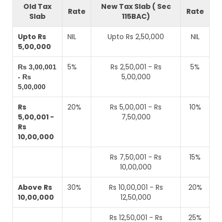
Old Tax
New Tax Slab ( Sec
Rate
Rate
Slab
115BAC)
Upto Rs
NIL
Upto Rs 2,50,000
NIL
5,00,000
5%
Rs 2,50,001 - Rs
5%
Rs 3,00,001
5,00,000
- Rs
5,00,000
Rs
20%
Rs 5,00,001 - Rs
10%
5,00,001 -
7,50,000
Rs
10,00,000
Rs 7,50,001 - Rs
15%
10,00,000
Above Rs
30%
Rs 10,00,001 - Rs
20%
10,00,000
12,50,000
Rs 12,50,001 - Rs
25%