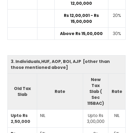
12,00,000
Rs 12,00,001 - Rs
20%
15,00,000
Above Rs 15,00,000
30%
3. Individuals,HUF, AOP, BOI, AJP [other than
those mentioned above]
New
Tax
Old Tax
Rate
Slab (
Rate
Slab
Sec
115BAC)
Upto Rs
NIL
Upto Rs
NIL
2,50,000
3,00,000