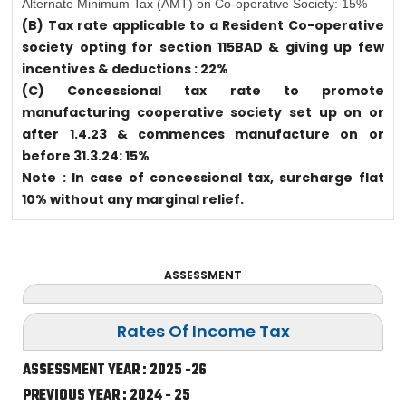
Alternate Minimum Tax (AMT) on Co-operative Society: 15%
(B) Tax rate applicable to a Resident Co-operative
society opting for section 115BAD & giving up few
incentives & deductions : 22%
(C) Concessional tax rate to promote
manufacturing cooperative society set up on or
after 1.4.23 & commences manufacture on or
before 31.3.24: 15%
Note : In case of concessional tax, surcharge flat
10% without any marginal relief.
ASSESSMENT
Rates Of Income Tax
ASSESSMENT YEAR : 2025 -26
PREVIOUS YEAR : 2024 - 25