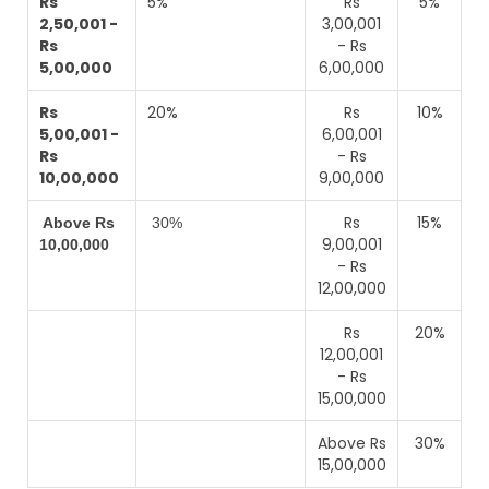
Rs
5%
Rs
5%
2,50,001 -
3,00,001
Rs
- Rs
5,00,000
6,00,000
Rs
20%
Rs
10%
5,00,001 -
6,00,001
Rs
- Rs
10,00,000
9,00,000
Rs
15%
Above Rs
30%
9,00,001
10,00,000
- Rs
12,00,000
Rs
20%
12,00,001
- Rs
15,00,000
Above Rs
30%
15,00,000