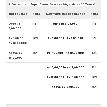
2. For resident Super Senior Citizens. (Age above 80 Years)
Old Tax Slab
Rate
New Tax Slab ( Sec 115BAC)
Rate
Upto Rs
NIL
Upto Rs 3,00,000
NIL
5,00,000
Rs 5,00,001 -
20%
Rs 3,00,001 - Rs 7,00,000
5%
Rs 10,00,000
Above Rs
30%
Rs 7,00,001 - Rs 10,00,000
10%
10,00,000
Rs 10,00,001 - Rs 12,00,000
15%
Rs 12,00,001 - Rs 15,00,000
20%
Above Rs 15,00,000
30%