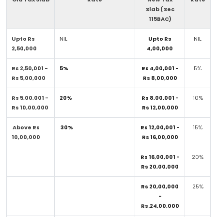
Slab ( Sec
115BAC)
Upto Rs
NIL
Upto Rs
NIL
2,50,000
4,00,000
Rs 2,50,001 -
5%
Rs 4,00,001 -
5%
Rs 5,00,000
Rs 8,00,000
Rs 5,00,001 -
20%
Rs 8,00,001 -
10%
Rs 10,00,000
Rs 12,00,000
Above Rs
30%
Rs 12,00,001 -
15%
10,00,000
Rs 16,00,000
Rs 16,00,001 -
20%
Rs 20,00,000
Rs 20,00,000
25%
-
Rs.24,00,000