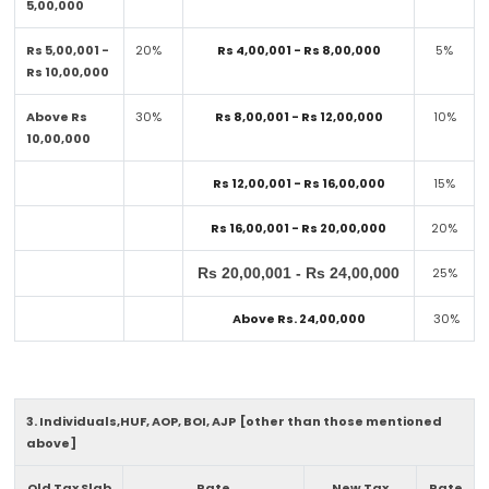
5,00,000
Rs 5,00,001 -
20%
Rs 4,00,001 - Rs 8,00,000
5%
Rs 10,00,000
Above Rs
30%
Rs 8,00,001 - Rs 12,00,000
10%
10,00,000
Rs 12,00,001 - Rs 16,00,000
15%
Rs 16,00,001 - Rs 20,00,000
20%
Rs 20,00,001 - Rs 24,00,000
25%
Above Rs. 24,00,000
30%
3. Individuals,HUF, AOP, BOI, AJP [other than those mentioned
above]
Old Tax Slab
Rate
New Tax
Rate