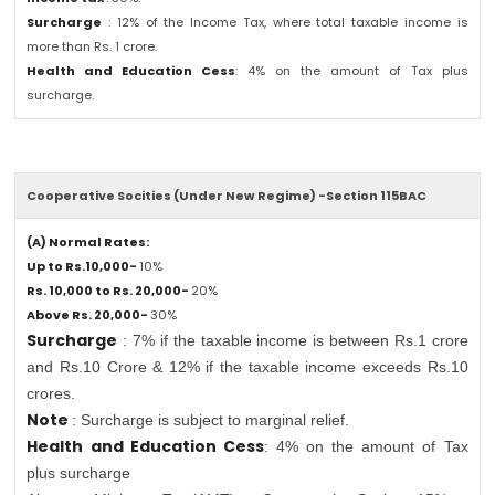
Surcharge
: 12% of the Income Tax, where total taxable income is
more than Rs. 1 crore.
Health and Education Cess
: 4% on the amount of Tax plus
surcharge.
Cooperative Socities (Under New Regime) -Section 115BAC
(A) Normal Rates:
Up to Rs.10,000-
10%
Rs. 10,000 to Rs. 20,000-
20%
Above Rs. 20,000-
30%
Surcharge
: 7% if the taxable income is between Rs.1 crore
and Rs.10 Crore & 12% if the taxable income exceeds Rs.10
crores.
Note
: Surcharge is subject to marginal relief.
Health and Education Cess
: 4% on the amount of Tax
plus surcharge