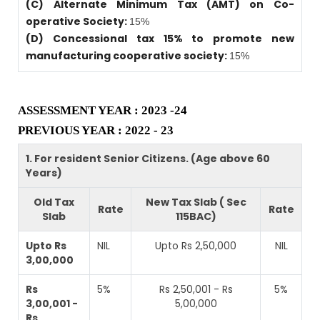
(C) Alternate Minimum Tax (AMT) on Co-
operative Society:
15%
(D) Concessional tax 15% to promote new
manufacturing cooperative society:
15%
ASSESSMENT YEAR : 2023 -24
PREVIOUS YEAR : 2022 - 23
1. For resident Senior Citizens. (Age above 60
Years)
Old Tax
New Tax Slab ( Sec
Rate
Rate
Slab
115BAC)
Upto Rs
NIL
Upto Rs 2,50,000
NIL
3,00,000
Rs
5%
Rs 2,50,001 - Rs
5%
3,00,001 -
5,00,000
Rs