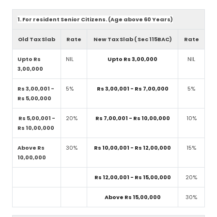
1. For resident Senior Citizens. (Age above 60 Years)
Old Tax Slab
Rate
New Tax Slab ( Sec 115BAC)
Rate
Upto Rs
NIL
Upto Rs 3,00,000
NIL
3,00,000
Rs 3,00,001 -
5%
Rs 3,00,001 - Rs 7,00,000
5%
Rs 5,00,000
Rs 5,00,001 -
20%
Rs 7,00,001 - Rs 10,00,000
10%
Rs 10,00,000
Above Rs
30%
Rs 10,00,001 - Rs 12,00,000
15%
10,00,000
Rs 12,00,001 - Rs 15,00,000
20%
Above Rs 15,00,000
30%