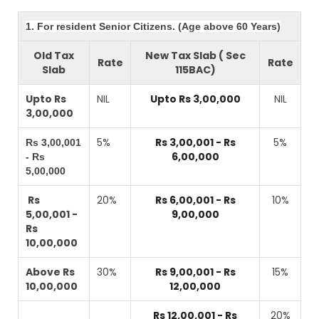
1. For resident Senior Citizens. (Age above 60 Years)
Old Tax
New Tax Slab ( Sec
Rate
Rate
Slab
115BAC)
Upto Rs
NIL
Upto Rs 3,00,000
NIL
3,00,000
5%
Rs 3,00,001 - Rs
5%
Rs 3,00,001
6,00,000
- Rs
5,00,000
Rs
20%
Rs 6,00,001 - Rs
10%
5,00,001 -
9,00,000
Rs
10,00,000
Above Rs
30%
Rs 9,00,001 - Rs
15%
10,00,000
12,00,000
Rs 12,00,001 - Rs
20%