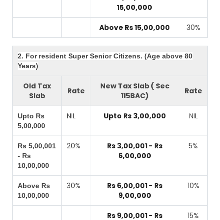
15,00,000
Above Rs 15,00,000
30%
2. For resident Super Senior Citizens. (Age above 80
Years)
Old Tax
New Tax Slab ( Sec
Rate
Rate
Slab
115BAC)
NIL
Upto Rs 3,00,000
NIL
Upto Rs
5,00,000
20%
Rs 3,00,001 - Rs
5%
Rs 5,00,001
6,00,000
- Rs
10,00,000
30%
Rs 6,00,001 - Rs
10%
Above Rs
9,00,000
10,00,000
Rs 9,00,001 - Rs
15%