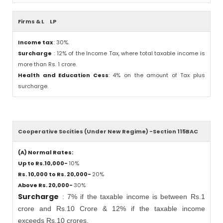
Firms & L
LP
Income tax
: 30%.
Surcharge
: 12% of the Income Tax, where total taxable income is
more than Rs. 1 crore.
Health and Education Cess
: 4% on the amount of Tax plus
surcharge.
Cooperative Socities (Under New Regime) -Section 115BAC
(A) Normal Rates:
Up to Rs.10,000-
10%
Rs. 10,000 to Rs. 20,000-
20%
Above Rs. 20,000-
30%
Surcharge
: 7% if the taxable income is between Rs.1
crore and Rs.10 Crore & 12% if the taxable income
exceeds Rs.10 crores.