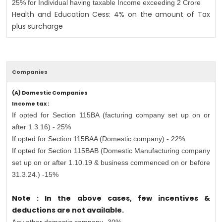
25% for Individual having taxable Income exceeding 2 Crore
Health and Education Cess: 4% on the amount of Tax
plus surcharge
Companies
(A) Domestic Companies
Income tax :
If opted for Section 115BA (facturing company set up on or
after 1.3.16) - 25%
If opted for Section 115BAA (Domestic company) - 22%
If opted for Section 115BAB (Domestic Manufacturing company
set up on or after 1.10.19 & business commenced on or before
31.3.24.) -15%
Note : In the above cases, few incentives &
deductions are not available.