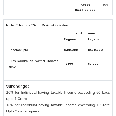
Above
30%
Rs.24,00,000
Note:
Rebate u/s 87A to Resident individual
Old
New
Regime
Regime
Income upto
5,00,000
12,00,000
Tax Rebate on Normal Income
12500
60,000
upto
Surcharge :
10% for Individual having taxable Income exceeding 50 Lacs
upto 1 Crore
15% for Individual having taxable Income exceeding 1 Crore
Upto 2 crore rupees