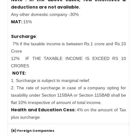
deductions are not available.
Any other domestic company -30%
MAT:
15%
Surcharge
:
7% if the taxable income is between Rs.1 crore and Rs.10
Crore
12%
IF THE TAXABLE INCOME IS EXCEED RS 10
CRORES
NOTE:
1. Surcharge is subject to marginal relief.
2. The rate of surcharge in case of a company opting for
taxability under Section 115BAA or Section 115BAB shall be
flat 10% irrespective of amount of total income.
Health and Education Cess:
4% on the amount of Tax
plus surcharge
(B) Foreign Companies