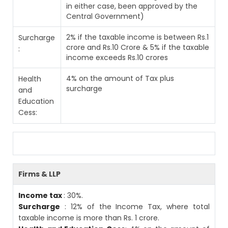
in either case, been approved by the
Central Government)
2% if the taxable income is between Rs.1
Surcharge
crore and Rs.10 Crore & 5% if the taxable
:
income exceeds Rs.10 crores
4% on the amount of Tax plus
Health
surcharge
and
Education
Cess:
Firms & LLP
Income tax
: 30%.
Surcharge
: 12% of the Income Tax, where total
taxable income is more than Rs. 1 crore.