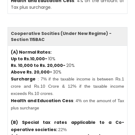
Health and Education Cess
: 4% on the amount of
Tax plus surcharge.
Cooperative Socities (Under New Regime) -
Section 115BAC
(A) Normal Rates:
Up to Rs.10,000-
10%
Rs. 10,000 to Rs. 20,000-
20%
Above Rs. 20,000-
30%
Surcharge
: 7% if the taxable income is between Rs.1
crore and Rs.10 Crore & 12% if the taxable income
exceeds Rs.10 crores.
Health and Education Cess
: 4% on the amount of Tax
plus surcharge
(B) Special tax rates applicable to a Co-
operative societies:
22%