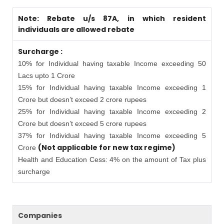
Note: Rebate u/s 87A, in which resident
individuals are allowed rebate
Surcharge :
10% for Individual having taxable Income exceeding 50
Lacs upto 1 Crore
15% for Individual having taxable Income exceeding 1
Crore but doesn’t exceed 2 crore rupees
25% for Individual having taxable Income exceeding 2
Crore but doesn’t exceed 5 crore rupees
37% for Individual having taxable Income exceeding 5
(Not applicable for new tax regime)
Crore
Health and Education Cess: 4% on the amount of Tax plus
surcharge
Companies