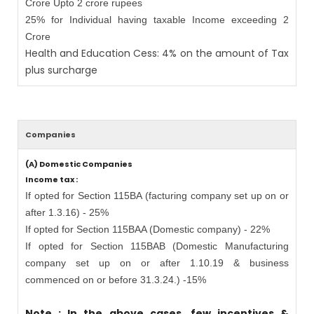
Crore Upto 2 crore rupees
25% for Individual having taxable Income exceeding 2
Crore
Health and Education Cess: 4% on the amount of Tax
plus surcharge
Companies
(A) Domestic Companies
Income tax :
If opted for Section 115BA (facturing company set up on or
after 1.3.16) - 25%
If opted for Section 115BAA (Domestic company) - 22%
If opted for Section 115BAB (Domestic Manufacturing
company set up on or after 1.10.19 & business
commenced on or before 31.3.24.) -15%
Note : In the above cases, few incentives &