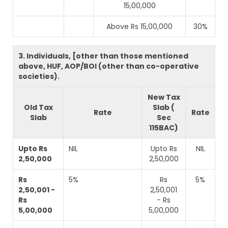
15,00,000
Above Rs 15,00,000
30%
3. Individuals, [other than those mentioned
above, HUF, AOP/BOI (other than co-operative
societies).
New Tax
Old Tax
Slab (
Rate
Rate
Slab
Sec
115BAC)
Upto Rs
NIL
Upto Rs
NIL
2,50,000
2,50,000
Rs
5%
Rs
5%
2,50,001 -
2,50,001
Rs
- Rs
5,00,000
5,00,000