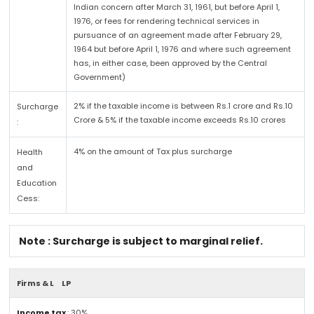
Indian concern after March 31, 1961, but before April 1,
1976, or fees for rendering technical services in
pursuance of an agreement made after February 29,
1964 but before April 1, 1976 and where such agreement
has, in either case, been approved by the Central
Government)
2% if the taxable income is between Rs.1 crore and Rs.10
Surcharge
Crore & 5% if the taxable income exceeds Rs.10 crores
:
4% on the amount of Tax plus surcharge
Health
and
Education
Cess:
Note : Surcharge is subject to marginal relief.
Firms & L
LP
Income tax
: 30%.