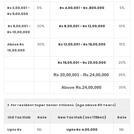
Rs 3,00,001 -
5%
Rs 4,00,001 - Rs ,800,000
5%
Rs 5,00,000
Rs 5,00,001 -
20%
Rs 8,00,001 - Rs 12,00,000
10%
Rs 10,00,000
Above Rs
30%
Rs 12,00,001 - Rs 16,00,000
15%
10,00,000
Rs 16,00,001 - Rs 20,00,000
20%
Rs 20,00,001 - Rs.24,00,000
25%
Above Rs.24,00,000
30%
2. For resident Super Senior Citizens. (Age above 80 Years)
Old Tax Slab
Rate
New Tax Slab ( Sec 115BAC)
Rate
Upto Rs
NIL
Upto Rs 4,00,000
NIL