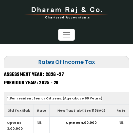
Rates Of Income Tax
ASSESSMENT YEAR : 2026 -27
PREVIOUS YEAR : 2025 - 26
1. For resident Senior Citizens. (Age above 60 Years)
Old Tax Slab
Rate
New Tax Slab ( Sec 115BAC)
Rate
Upto Rs
NIL
Upto Rs 4,00,000
NIL
3,00,000