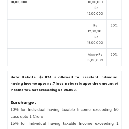
10,00,000
10,00,001
- Rs
12,00,000
Rs
20%
12,00,001
- Rs
15,00,000
Above Rs
30%
15,00,000
Note: Rebate u/s 87A is allowed to resident individual
having income upto Rs. 7 lacs. Rebate is upto the amount of
income tax, not exceeding Rs. 25,000.
Surcharge :
10% for Individual having taxable Income exceeding 50
Lacs upto 1 Crore
15% for Individual having taxable Income exceeding 1