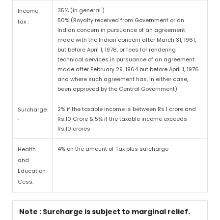
35% (in general )
Income
50% (Royalty received from Government or an
tax :
Indian concern in pursuance of an agreement
made with the Indian concern after March 31, 1961,
but before April 1, 1976, or fees for rendering
technical services in pursuance of an agreement
made after February 29, 1964 but before April 1, 1976
and where such agreement has, in either case,
been approved by the Central Government)
2% if the taxable income is between Rs.1 crore and
Surcharge
Rs.10 Crore & 5% if the taxable income exceeds
:
Rs.10 crores
4% on the amount of Tax plus surcharge
Health
and
Education
Cess:
Note : Surcharge is subject to marginal relief.