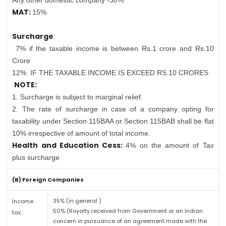
Any other domestic company -30%
MAT:
15%
Surcharge
:
7% if the taxable income is between Rs.1 crore and Rs.10
Crore
12%
IF THE TAXABLE INCOME IS EXCEED RS 10 CRORES
NOTE:
1. Surcharge is subject to marginal relief.
2. The rate of surcharge in case of a company opting for
taxability under Section 115BAA or Section 115BAB shall be flat
10% irrespective of amount of total income.
Health and Education Cess:
4% on the amount of Tax
plus surcharge
(B) Foreign Companies
35% (in general )
Income
50% (Royalty received from Government or an Indian
tax :
concern in pursuance of an agreement made with the