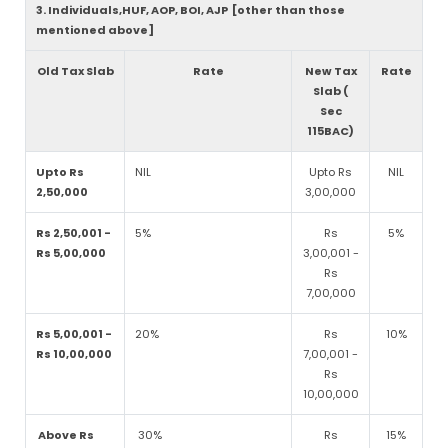
3. Individuals,HUF, AOP, BOI, AJP [other than those
mentioned above]
Old Tax Slab
Rate
New Tax
Rate
Slab (
Sec
115BAC)
Upto Rs
NIL
Upto Rs
NIL
2,50,000
3,00,000
Rs 2,50,001 -
5%
Rs
5%
Rs 5,00,000
3,00,001 -
Rs
7,00,000
Rs 5,00,001 -
20%
Rs
10%
Rs 10,00,000
7,00,001 -
Rs
10,00,000
Above Rs
30%
Rs
15%