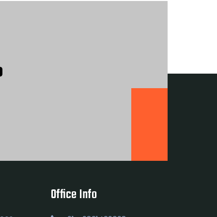
?
Office Info