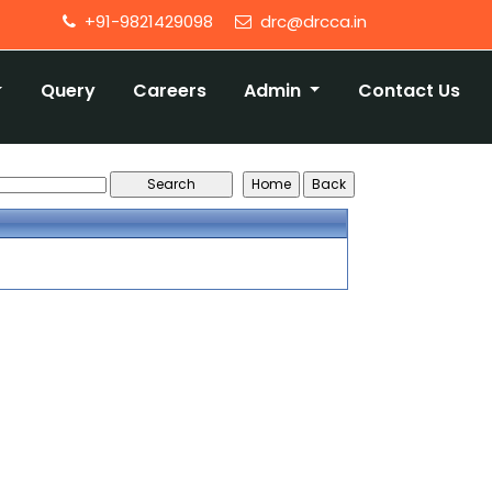
+91-9821429098
drc@drcca.in
Query
Careers
Admin
Contact Us