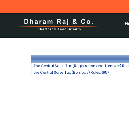
H
The Central Sales Tax (Registration and Turnover) Rule
the Central Sales Tax (Bombay) Rules, 1957