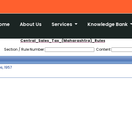
ome
About Us
Services
Knowledge Bank
Central_Sales_Tax_(Maharashtra)_Rules
Section / Rule Number
Content
s, 1957