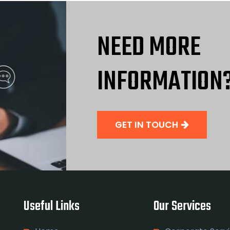
NEED MORE
INFORMATION
GET IN TOUCH
Useful Links
Our Services