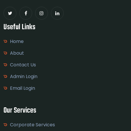
Useful Links
Home
About
Contact Us
Admin Login
Email Login
Our Services
Corporate Services