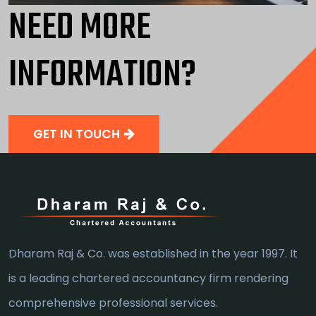
NEED MORE
INFORMATION?
GET IN TOUCH
Dharam Raj & Co. was established in the year 1997. It
is a leading chartered accountancy firm rendering
comprehensive professional services.