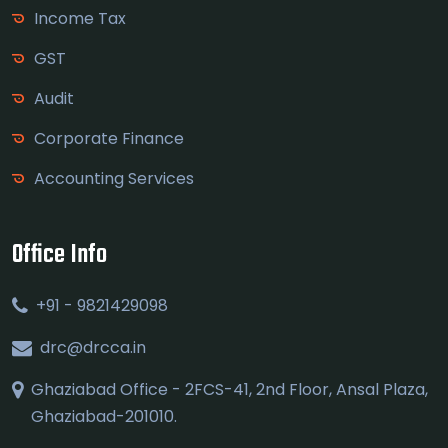
Income Tax
GST
Audit
Corporate Finance
Accounting Services
Office Info
+91 - 9821429098
drc@drcca.in
Ghaziabad Office - 2FCS-41, 2nd Floor, Ansal Plaza,
Ghaziabad-201010.