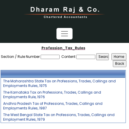
Profession_Tax_Rules
Section / Rule Number
Content
The Maharashtra State Tax on Professions, Trades, Callings and
Employments Rules, 1975
The Karnataka Tax on Professions, Trades, Callings and
Employments Rule, 1976
Andhra Pradesh Tax of Professions, Trades, Callings and
Employments Rules, 1987
The West Bengal State Tax on Professions, Trades, Callings and
Employment Rules, 1979