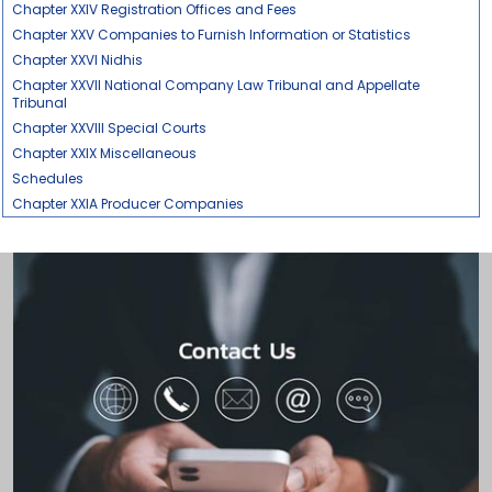
Chapter XXIV Registration Offices and Fees
Chapter XXV Companies to Furnish Information or Statistics
Chapter XXVI Nidhis
Chapter XXVII National Company Law Tribunal and Appellate
Tribunal
Chapter XXVIII Special Courts
Chapter XXIX Miscellaneous
Schedules
Chapter XXIA Producer Companies