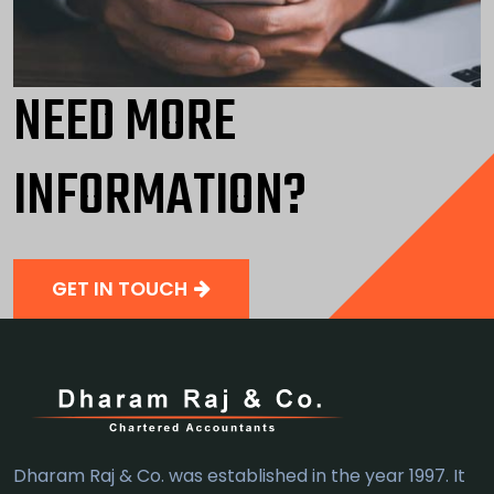
NEED MORE
INFORMATION?
GET IN TOUCH
Dharam Raj & Co. was established in the year 1997. It