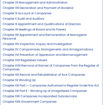
Chapter VII Management and Administration
Chapter VIII Declaration and Payment of Dividend
Chapter IX Account of Companies
Chapter X Audit and Auditors
Chapter XI Appointment and Qualifications of Directors
Chapter XII Meetings of Board and its Powers
Chapter XIII Appointment and Remuneration of Managerial
Personnel
Chapter XIV Inspection, Inquiry and Investigation
Chapter XV Compromises, Arrangements and Amalgamations
Chapter XVI Prevention of Oppression and Mismanagement
Chapter XVII Registered Valuers
Chapter XVIII Removal of Names of Companies From the Register of
Companies
Chapter XIX Revival and Rehabilitation of Sick Companies
Chapter XX Winding Up
Chapter XXI Part I - Companies Authorised to Register Under this Act
Chapter XXI Part II - Winding Up of Unregistered Companies
Chapter XXII Companies Incorporated Outside India
Chapter XXIII Government Companies