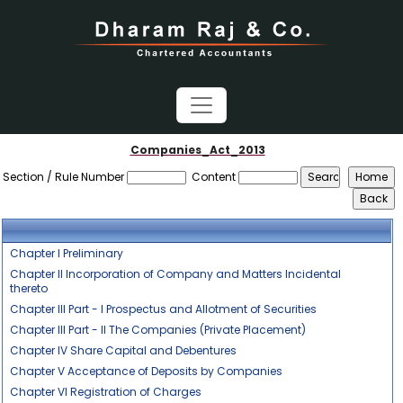
Companies_Act_2013
Section / Rule Number
Content
Chapter I Preliminary
Chapter II Incorporation of Company and Matters Incidental
thereto
Chapter III Part - I Prospectus and Allotment of Securities
Chapter III Part - II The Companies (Private Placement)
Chapter IV Share Capital and Debentures
Chapter V Acceptance of Deposits by Companies
Chapter VI Registration of Charges