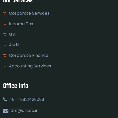
Our Services
Corporate Services
Income Tax
GST
Audit
Corporate Finance
Accounting Services
Office Info
+91 - 9821429098
drc@drcca.in