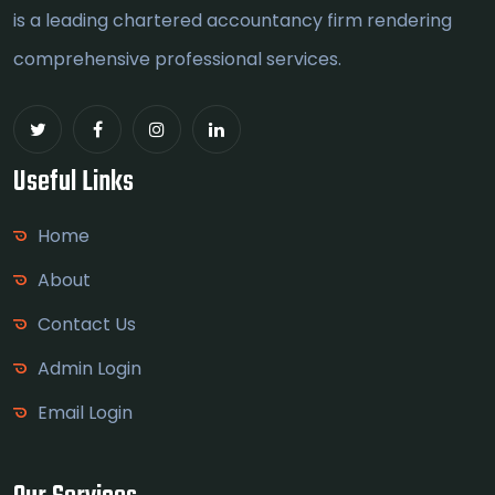
is a leading chartered accountancy firm rendering
comprehensive professional services.
Useful Links
Home
About
Contact Us
Admin Login
Email Login