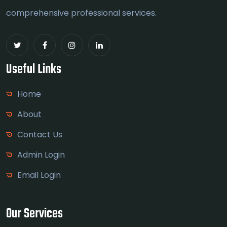
comprehensive professional services.
Useful Links
Home
About
Contact Us
Admin Login
Email Login
Our Services