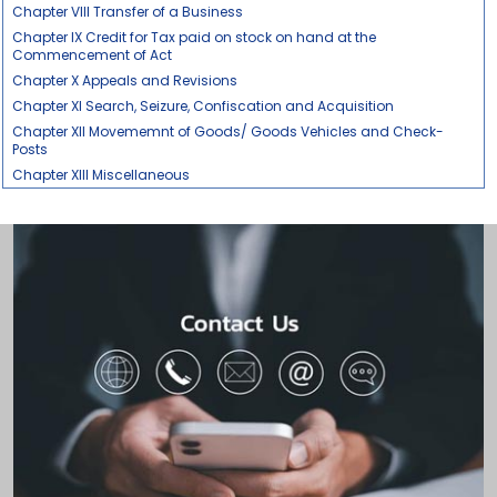
Chapter VIII Transfer of a Business
Chapter IX Credit for Tax paid on stock on hand at the
Commencement of Act
Chapter X Appeals and Revisions
Chapter XI Search, Seizure, Confiscation and Acquisition
Chapter XII Movememnt of Goods/ Goods Vehicles and Check-
Posts
Chapter XIII Miscellaneous