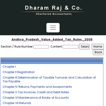
Andhra_Pradesh_Value_Added_Tax_Rules,_2005
Section / Rule Number
Content
Chapter I
Chapter II Registration
Chapter III Determination of Taxable Turnover and Calculation of
Tax Payable
Chapter IV Returns, Payments and Assessments
Chapter V Tax Invoices, Credit and Debit Notes
Chapter VI Maintenance of Books of Accounts
Chapter VII Refunds