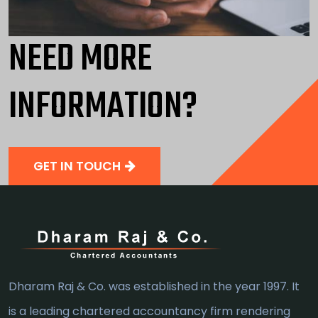
NEED MORE
INFORMATION?
GET IN TOUCH
Dharam Raj & Co. was established in the year 1997. It
is a leading chartered accountancy firm rendering