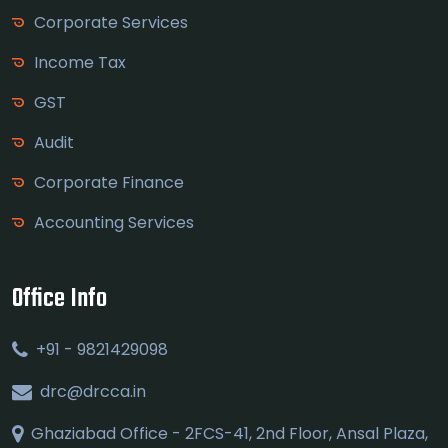
Corporate Services
Income Tax
GST
Audit
Corporate Finance
Accounting Services
Office Info
+91 - 9821429098
drc@drcca.in
Ghaziabad Office - 2FCS-41, 2nd Floor, Ansal Plaza,