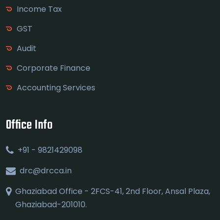
Income Tax
GST
Audit
Corporate Finance
Accounting Services
Office Info
+91 - 9821429098
drc@drcca.in
Ghaziabad Office - 2FCS-41, 2nd Floor, Ansal Plaza,
Ghaziabad-201010.