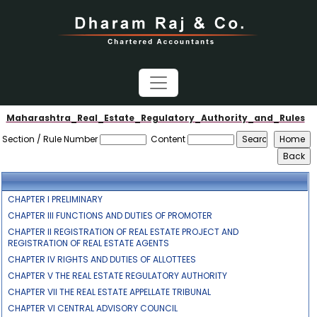
Maharashtra_Real_Estate_Regulatory_Authority_and_Rules
Section / Rule Number
Content
CHAPTER I PRELIMINARY
CHAPTER III FUNCTIONS AND DUTIES OF PROMOTER
CHAPTER II REGISTRATION OF REAL ESTATE PROJECT AND
REGISTRATION OF REAL ESTATE AGENTS
CHAPTER IV RIGHTS AND DUTIES OF ALLOTTEES
CHAPTER V THE REAL ESTATE REGULATORY AUTHORITY
CHAPTER VII THE REAL ESTATE APPELLATE TRIBUNAL
CHAPTER VI CENTRAL ADVISORY COUNCIL