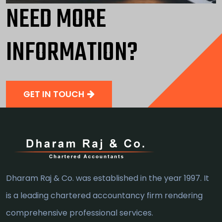
NEED MORE
INFORMATION?
GET IN TOUCH
Dharam Raj & Co. was established in the year 1997. It
is a leading chartered accountancy firm rendering
comprehensive professional services.