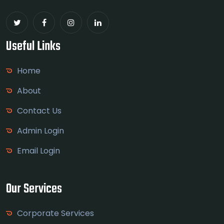
Useful Links
Home
About
Contact Us
Admin Login
Email Login
Our Services
Corporate Services