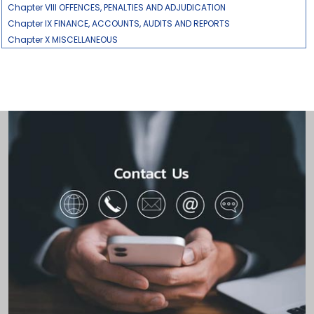
Chapter VIII OFFENCES, PENALTIES AND ADJUDICATION
Chapter IX FINANCE, ACCOUNTS, AUDITS AND REPORTS
Chapter X MISCELLANEOUS