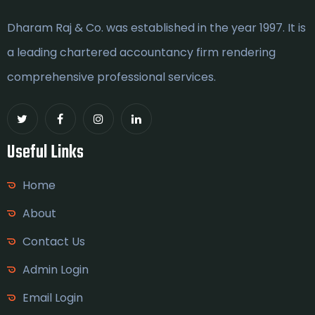
Dharam Raj & Co. was established in the year 1997. It is
a leading chartered accountancy firm rendering
comprehensive professional services.
Useful Links
Home
About
Contact Us
Admin Login
Email Login