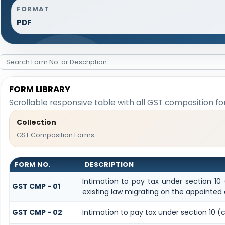
FORMAT
PDF
FORM LIBRARY
Scrollable responsive table with all GST composition fo
Collection
GST Composition Forms
FORM NO.
DESCRIPTION
Intimation to pay tax under section 10
GST CMP - 01
existing law migrating on the appointed
GST CMP - 02
Intimation to pay tax under section 10 (