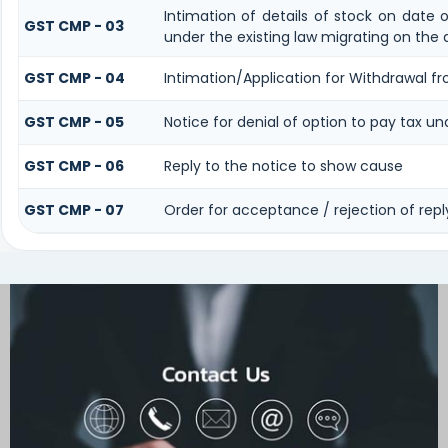
Intimation of details of stock on date 
GST CMP - 03
under the existing law migrating on the
GST CMP - 04
Intimation/Application for Withdrawal 
GST CMP - 05
Notice for denial of option to pay tax un
GST CMP - 06
Reply to the notice to show cause
GST CMP - 07
Order for acceptance / rejection of rep