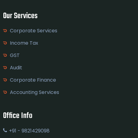
Our Services
Corporate Services
Income Tax
GST
Audit
Corporate Finance
Accounting Services
Office Info
+91 - 9821429098