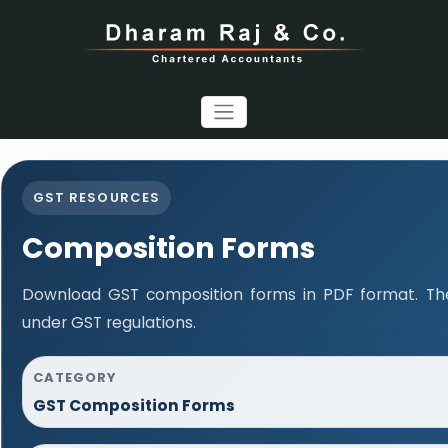
GST RESOURCES
Composition Forms
Download GST composition forms in PDF format. The
under GST regulations.
CATEGORY
GST Composition Forms