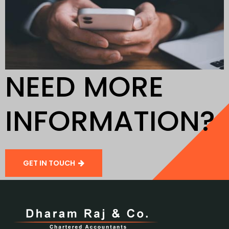
NEED MORE
INFORMATION?
GET IN TOUCH