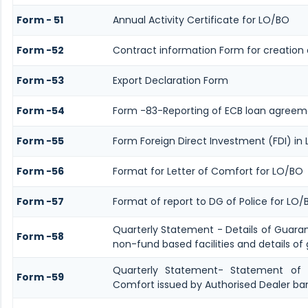
Form - 51
Annual Activity Certificate for LO/BO
Form -52
Contract information Form for creation 
Form -53
Export Declaration Form
Form -54
Form -83-Reporting of ECB loan agreeme
Form -55
Form Foreign Direct Investment (FDI) in L
Form -56
Format for Letter of Comfort for LO/BO
Form -57
Format of report to DG of Police for LO
Quarterly Statement - Details of Guara
Form -58
non-fund based facilities and details of
Quarterly Statement- Statement of G
Form -59
Comfort issued by Authorised Dealer ban