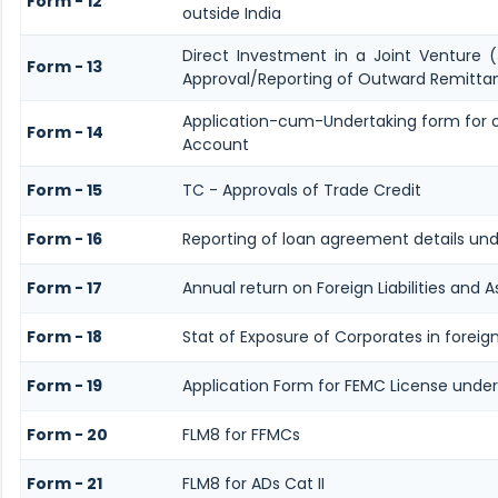
Form - 12
outside India
Direct Investment in a Joint Venture
Form - 13
Approval/Reporting of Outward Remitta
Application-cum-Undertaking form for 
Form - 14
Account
Form - 15
TC - Approvals of Trade Credit
Form - 16
Reporting of loan agreement details u
Form - 17
Annual return on Foreign Liabilities and A
Form - 18
Stat of Exposure of Corporates in foreig
Form - 19
Application Form for FEMC License under
Form - 20
FLM8 for FFMCs
Form - 21
FLM8 for ADs Cat II