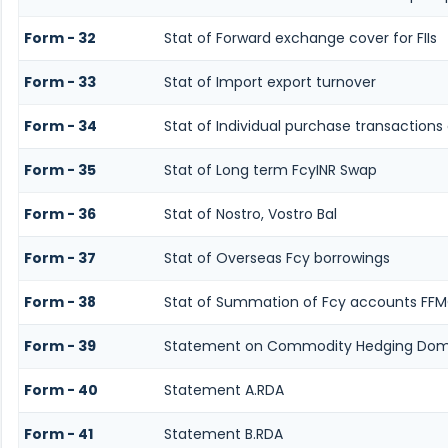
Form - 32
Stat of Forward exchange cover for FIIs
Form - 33
Stat of Import export turnover
Form - 34
Stat of Individual purchase transaction
Form - 35
Stat of Long term FcyINR Swap
Form - 36
Stat of Nostro, Vostro Bal
Form - 37
Stat of Overseas Fcy borrowings
Form - 38
Stat of Summation of Fcy accounts FFM
Form - 39
Statement on Commodity Hedging Dome
Form - 40
Statement A.RDA
Form - 41
Statement B.RDA