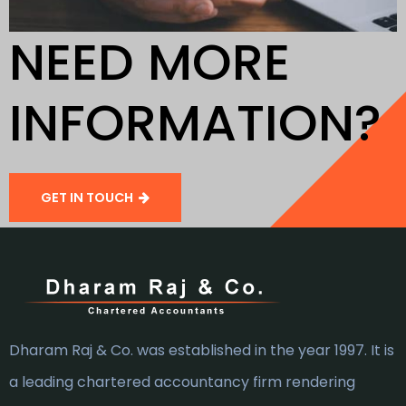
NEED MORE
INFORMATION?
GET IN TOUCH
Dharam Raj & Co. was established in the year 1997. It is
a leading chartered accountancy firm rendering