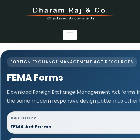
FOREIGN EXCHANGE MANAGEMENT ACT RESOURCES
FEMA Forms
Download Foreign Exchange Management Act forms in 
the same modern responsive design pattern as other 
CATEGORY
FEMA Act Forms