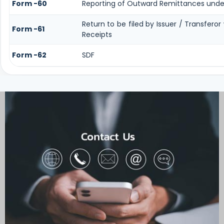
Form -60
Reporting of Outward Remittances unde
Return to be filed by Issuer / Transfero
Form -61
Receipts
Form -62
SDF