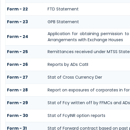
Form - 22
FTD Statement
Form - 23
GPB Statement
Application for obtaining permission t
Form - 24
Arrangements with Exchange Houses
Form - 25
Remittances received under MTSS Stat
Form - 26
Reports by ADs CatII
Form - 27
Stat of Cross Currency Der
Form - 28
Report on exposures of corporates in fo
Form - 29
Stat of Fcy written off by FFMCs and ADs
Form - 30
Stat of FcyINR option reports
Form - 31
Stat of Forward contract based on pas