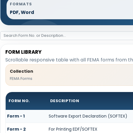
FORMATS
PDF, Word
FORM LIBRARY
Scrollable responsive table with all FEMA forms from th
Collection
FEMA Forms
FORM NO.
DESCRIPTION
Form - 1
Software Export Declaration (SOFTEX)
Form - 2
For Printing EDF/SOFTEX