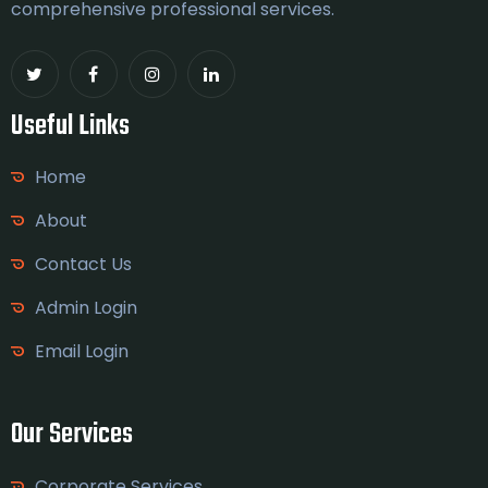
comprehensive professional services.
Useful Links
Home
About
Contact Us
Admin Login
Email Login
Our Services
Corporate Services