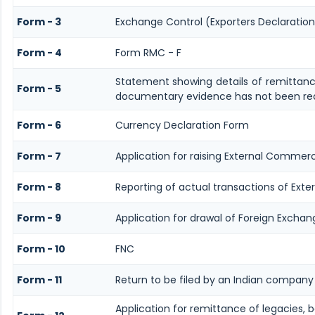
Form - 3
Exchange Control (Exporters Declaration
Form - 4
Form RMC - F
Statement showing details of remittanc
Form - 5
documentary evidence has not been rec
Form - 6
Currency Declaration Form
Form - 7
Application for raising External Commer
Form - 8
Reporting of actual transactions of Ext
Form - 9
Application for drawal of Foreign Exchan
Form - 10
FNC
Form - 11
Return to be filed by an Indian compan
Application for remittance of legacies, b