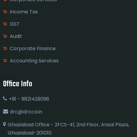
Income Tax
GST
Audit
Corporate Finance
Accounting Services
Office Info
+91 - 9821429098
drc@drcca.in
Ghaziabad Office - 2FCS-41, 2nd Floor, Ansal Plaza,
Ghaziabad-201010.