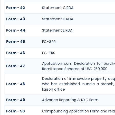
Form - 42
Statement C.RDA
Form - 43
Statement D.RDA
Form - 44
Statement E.RDA
Form - 45
FC-GPR
Form - 46
FC-TRS
Application cum Declaration for purch
Form - 47
Remittance Scheme of USD 250,000
Declaration of immovable property acqui
Form - 48
who has established in India a branch,
liaison office
Form - 49
Advance Reporting & KYC Form
Form - 50
Compounding Application Form and rel