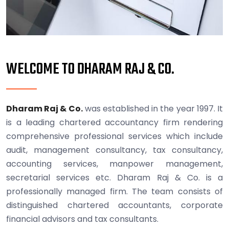
WELCOME TO DHARAM RAJ & CO.
Dharam Raj & Co.
was established in the year 1997. It
is a leading chartered accountancy firm rendering
comprehensive professional services which include
audit, management consultancy, tax consultancy,
accounting services, manpower management,
secretarial services etc. Dharam Raj & Co. is a
professionally managed firm. The team consists of
distinguished chartered accountants, corporate
financial advisors and tax consultants.