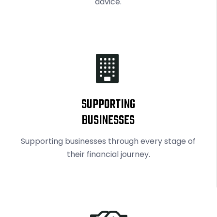
advice.
RBI exempts smaller NBFCs, creates structured exit route for first time
SUPPORTING
BUSINESSES
Supporting businesses through every stage of
their financial journey.