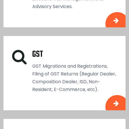
Advisory Services.
GST
GST Migrations and Registrations,
Filing of GST Returns (Regular Dealer,
Composition Dealer, ISD, Non-
Resident, E-Commerce, etc).