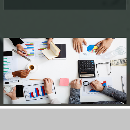
08/06/2026
PSU external borrowings may top $15 bn on RBI's concessional swap window
Centre reappoints RBI Deputy Governor Swaminathan J. for 2 years
RBI, govt charm offensive may draw up to $50 billion global flows
06/06/2026
RBI proposes revised deposit rate framework, tighter disclosure norms
Deposit, lending rates harden despite RBI's monetary policy rate pause
05/06/2026
RBI MPC projects FY27 inflation at 5.1%, keeps repo rate unchanged at 5.25%
RBI closes Myntra FEMA case after ED nod, imposes ?2.88 lakh fee
04/06/2026
RBI rejects Treasury bills bids at weekly auction amid tepid demand
RBI dismisses gold sale rumours, physical reserves steady at 880.52 tonnes
03/06/2026
Rupee weakness unlikely to trigger RBI rate hike; inflation in focus
RBI staff strength falls for first time in five years, down 2.2% in FY26
02/06/2026
Sebi mulls allowing InvITs to add road expenses back into NDCF calculation
RBI staff strength falls for first time in five years, down 2.2% in FY26
01/06/2026
RBI MPC meet: Status quo on rates likely as West Asia crisis deepens