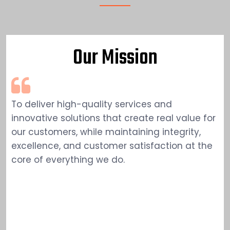
Our Mission
To deliver high-quality services and
innovative solutions that create real value for
our customers, while maintaining integrity,
excellence, and customer satisfaction at the
core of everything we do.