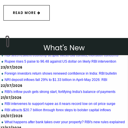
READ MORE
27/07/2026
Weekly policy watch: Industrial output, RBI bond buyback in spotlight
24/07/2026
What's New
RBI sees resilient economy despite West Asia conflict, monsoon concerns
Rupee rises 5 paise to 96.48 against US dollar on likely RBI intervention
23/07/2026
Foreign investors return shows renewed confidence in India: RBI bulletin
NRI deposit inflows fall 29% to $1.33 billion in April-May 2026: RBI
22/07/2026
RBI's inflow push gets strong start, fortifying India's balance of payments
21/07/2026
RBI intervenes to support rupee as it nears record low on oil price surge
RBI attracts $20.7 billion through forex steps to bolster capital inflows
20/07/2026
What happens after bank takes over your property? RBI's new rules explained
17/07/2026
RBI's forex deposit measures raise hopes of margin recovery for banks