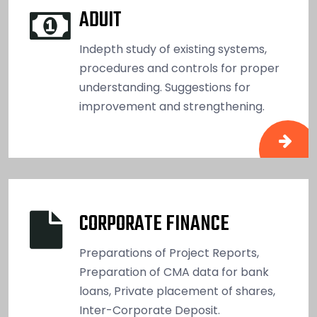
ADUIT
Indepth study of existing systems,
procedures and controls for proper
understanding. Suggestions for
improvement and strengthening.
CORPORATE FINANCE
Preparations of Project Reports,
Preparation of CMA data for bank
loans, Private placement of shares,
Inter-Corporate Deposit.