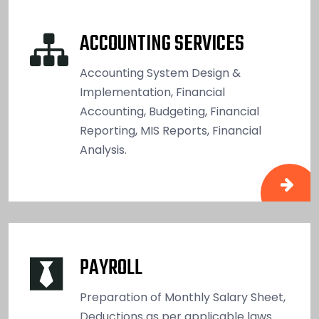
ACCOUNTING SERVICES
Accounting System Design &
Implementation, Financial
Accounting, Budgeting, Financial
Reporting, MIS Reports, Financial
Analysis.
PAYROLL
Preparation of Monthly Salary Sheet,
Deductions as per applicable laws