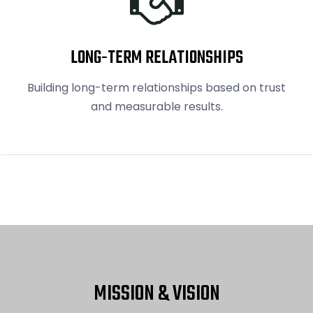
LONG-TERM RELATIONSHIPS
Building long-term relationships based on trust
and measurable results.
MISSION & VISION