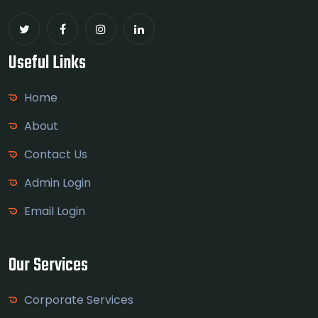
Useful Links
Home
About
Contact Us
Admin Login
Email Login
Our Services
Corporate Services