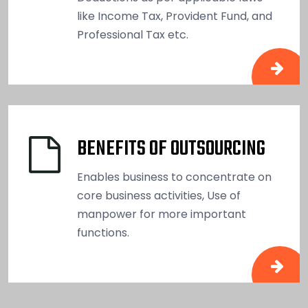
like Income Tax, Provident Fund, and
Professional Tax etc.
BENEFITS OF OUTSOURCING
Enables business to concentrate on
core business activities, Use of
manpower for more important
functions.