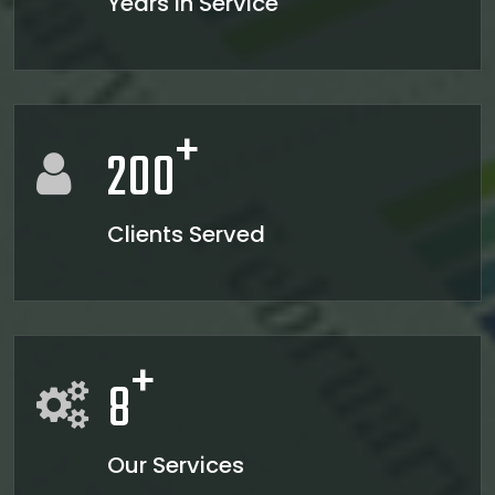
Years in Service
23/06/2026
Bank credit outpaced non-bank funding to commercial sector: RBI data
RBI net sold $8.944 billion in spot market in April, says bulletin
22/06/2026
RBI defers implementation of revised KCC directions to January 2027
+
RBI revamps Lead Bank Scheme, strengthens district credit planning
200
19/06/2026
RBI steps up dollar buying to rebuild reserves, manage forward book
RBI to conduct 3-day VRR auction on Friday, aims to infuse Rs.1 trillion
18/06/2026
Clients Served
Citigroup scraps calls for RBI hikes as Iran deal cools price risks
RBI not in favour of offshore settlement for govt bonds despite tax changes
17/06/2026
RBI eases capital norms on ECLGS 5.0 loans with lower risk weight
Sales growth of private firms accelerates to 13.9% in Q4FY26: RBI data
+
11/06/2026
8
E-way bill generation post GST rollout fouth-highest in May 2026
RBI forex swap measures may attract $60-70 bn inflows, says Ind-Ra
09/06/2026
India records $7.1 bn current account surplus in Q4 FY26: RBI data
Our Services
RBI exempts FCNR(B), ECB swap positions from banks' NOP-INR limits