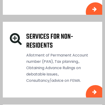
SERVICES FOR NON-
RESIDENTS
Allotment of Permanent Account
number (PAN), Tax planning.,
Obtaining Advance Rulings on
debatable issues.,
Consultancy/advice on FEMA.