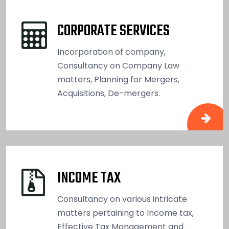
CORPORATE SERVICES
Incorporation of company,
Consultancy on Company Law
matters, Planning for Mergers,
Acquisitions, De-mergers.
INCOME TAX
Consultancy on various intricate
matters pertaining to Income tax,
Effective Tax Management and