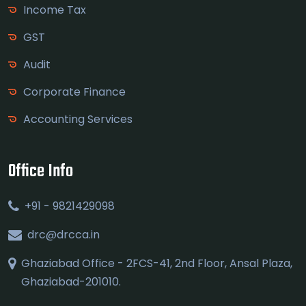
Income Tax
GST
Audit
Corporate Finance
Accounting Services
Office Info
+91 - 9821429098
drc@drcca.in
Ghaziabad Office - 2FCS-41, 2nd Floor, Ansal Plaza,
Ghaziabad-201010.