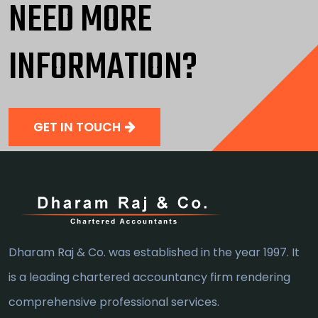
NEED MORE
INFORMATION?
GET IN TOUCH
Dharam Raj & Co. was established in the year 1997. It
is a leading chartered accountancy firm rendering
comprehensive professional services.